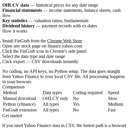
OHLCV data
— historical prices for any date range
Financial statements
— income statements, balance sheets, cash
flow
Key statistics
— valuation ratios, fundamentals
Dividend history
— payment records with ex-dates
How it works
Install FinGrab from the
Chrome Web Store
Open any stock page on finance.yahoo.com
Click the FinGrab icon in Chrome's side panel
Select the data type and date range
Click export — CSV downloads instantly
No coding, no API keys, no Python setup. The data goes straight
from Yahoo Finance to your local CSV file. All processing happens
in your browser.
Comparison
Method
Data types
Coding required
Speed
Manual download
OHLCV only
No
Slow
Python (yfinance)
All types
Yes
Medium
FinGrab extension
All types
No
Fast
Get started
If you need Yahoo Finance data in CSV, the fastest path is a browser