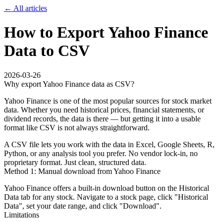
← All articles
How to Export Yahoo Finance
Data to CSV
2026-03-26
Why export Yahoo Finance data as CSV?
Yahoo Finance is one of the most popular sources for stock market
data. Whether you need historical prices, financial statements, or
dividend records, the data is there — but getting it into a usable
format like CSV is not always straightforward.
A CSV file lets you work with the data in Excel, Google Sheets, R,
Python, or any analysis tool you prefer. No vendor lock-in, no
proprietary format. Just clean, structured data.
Method 1: Manual download from Yahoo Finance
Yahoo Finance offers a built-in download button on the Historical
Data tab for any stock. Navigate to a stock page, click "Historical
Data", set your date range, and click "Download".
Limitations