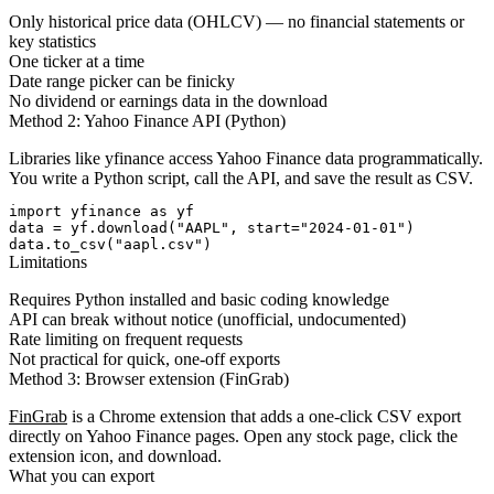
Only historical price data (OHLCV) — no financial statements or
key statistics
One ticker at a time
Date range picker can be finicky
No dividend or earnings data in the download
Method 2: Yahoo Finance API (Python)
Libraries like
yfinance
access Yahoo Finance data programmatically.
You write a Python script, call the API, and save the result as CSV.
import yfinance as yf

data = yf.download("AAPL", start="2024-01-01")

data.to_csv("aapl.csv")
Limitations
Requires Python installed and basic coding knowledge
API can break without notice (unofficial, undocumented)
Rate limiting on frequent requests
Not practical for quick, one-off exports
Method 3: Browser extension (FinGrab)
FinGrab
is a Chrome extension that adds a one-click CSV export
directly on Yahoo Finance pages. Open any stock page, click the
extension icon, and download.
What you can export